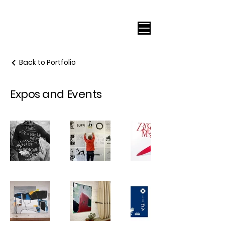
Back to Portfolio
Expos and Events