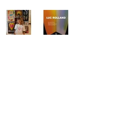
(ez)
© 2026 by Estudio Zirikiain.
+34 667 733 790
hola@estudiozirikiain.com
Privacy Policy
C/Zemoriya 47
20.013 Donsotia